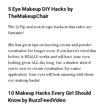
5 Eye Makeup DIY Hacks by
TheMakeupChair
The Q-Tip
and scotch tape
hacks in this video are
fantastic!
She has great tips on layering cream and powder
eyeshadow for longer wear. If you haven’t tried this
before, it REALLY works and will have your eyes
looking great ALL day long. Use a shadow stick
if
you’re new to cream eyeshadow, for easier
application. Your eyes will look amazing with these
eye makeup hacks!
10 Makeup Hacks Every Girl Should
Know by
BuzzFeedVideo