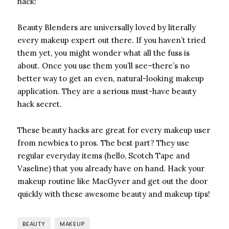
hack!
Beauty Blenders
are universally loved by literally
every makeup expert out there. If you haven’t tried
them yet, you might wonder what all the fuss is
about. Once you use them you’ll see–there’s no
better way to get an even, natural-looking makeup
application. They are a serious must-have beauty
hack secret.
These beauty hacks are great for every makeup user
from newbies to pros. The best part? They use
regular everyday items (hello, Scotch Tape and
Vaseline) that you already have on hand. Hack your
makeup routine like MacGyver and get out the door
quickly with these awesome beauty and makeup tips!
BEAUTY
MAKEUP