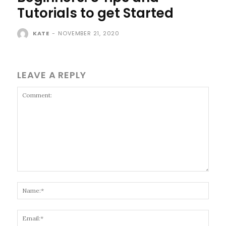
Tutorials to get Started
KATE
-
NOVEMBER 21, 2020
LEAVE A REPLY
Comment:
Name
Email