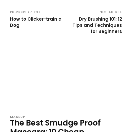
PREVIOUS ARTICLE
NEXT ARTICLE
How to Clicker-train a
Dry Brushing 101: 12
Dog
Tips and Techniques
for Beginners
MAKEUP
The Best Smudge Proof
Mascara: 10 Cheap