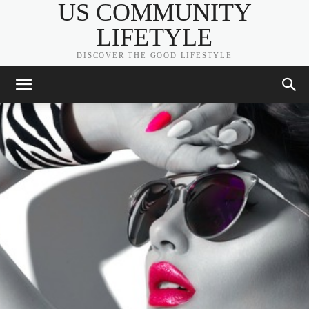
US COMMUNITY
LIFETYLE
DISCOVER THE GOOD LIFESTYLE