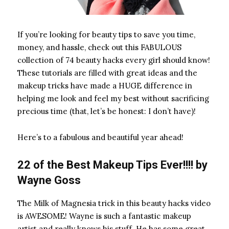
If you’re looking for beauty tips to save you time,
money, and hassle, check out this FABULOUS
collection of 74 beauty hacks every girl should know!
These tutorials are filled with great ideas and the
makeup tricks have made a HUGE difference in
helping me look and feel my best without sacrificing
precious time (that, let’s be honest: I don’t have)!
Here’s to a fabulous and beautiful year ahead!
22 of the Best Makeup Tips Ever!!!! by
Wayne Goss
The Milk of Magnesia
trick in this beauty hacks video
is AWESOME! Wayne is such a fantastic makeup
artist and really knows his stuff. He has some great