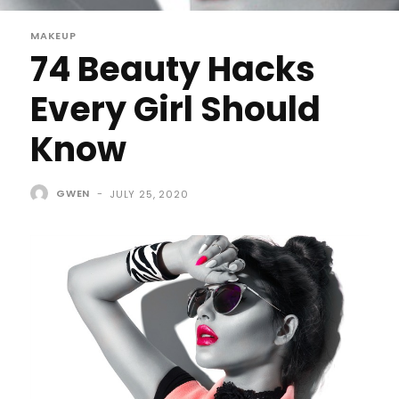
MAKEUP
74 Beauty Hacks
Every Girl Should
Know
GWEN
-
JULY 25, 2020