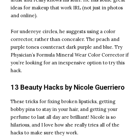
ideas for makeup that work IRL (not just in photos
and online).
For undereye circles, he suggests using a color
corrector, rather than concealer. The peach and
purple tones counteract dark purple and blue. Try
Physician’s Formula Mineral Wear Color Corrector
if
you’re looking for an inexpensive option to try this
hack.
13 Beauty Hacks by
Nicole Guerriero
These tricks for fixing broken lipsticks, getting
bobby pins
to stay in your hair, and getting your
perfume to last all day are brilliant! Nicole is so
hilarious, and I love how she really tries all of the
hacks to make sure they work.