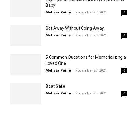
Baby
Melissa Paine
-
November 23, 2021
0
Get Away Without Going Away
Melissa Paine
-
November 23, 2021
0
5 Common Questions for Memorializing a
Loved One
Melissa Paine
-
November 23, 2021
0
Boat Safe
Melissa Paine
-
November 23, 2021
0