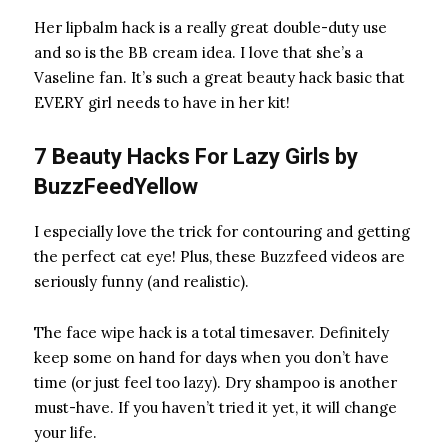
Her lipbalm hack
is a really great double-duty use
and so is the BB cream idea. I love that she’s a
Vaseline
fan. It’s such a great beauty hack basic that
EVERY girl needs to have in her kit!
7 Beauty Hacks For Lazy Girls by
BuzzFeedYellow
I especially love the trick for contouring and getting
the perfect cat eye! Plus, these Buzzfeed videos are
seriously funny (and realistic).
The face wipe
hack is a total timesaver. Definitely
keep some on hand for days when you don’t have
time (or just feel too lazy). Dry shampoo
is another
must-have. If you haven’t tried it yet, it will change
your life.