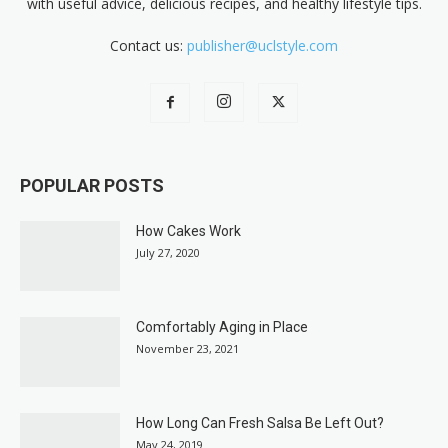
with useful advice, delicious recipes, and healthy lifestyle tips.
Contact us:
publisher@uclstyle.com
POPULAR POSTS
How Cakes Work
July 27, 2020
Comfortably Aging in Place
November 23, 2021
How Long Can Fresh Salsa Be Left Out?
May 24, 2019