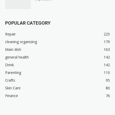
POPULAR CATEGORY
Repair
225
cleaning organizing
179
Main dish
163
general health
142
Drink
142
Parenting
110
Crafts
95
Skin Care
80
Finance
76