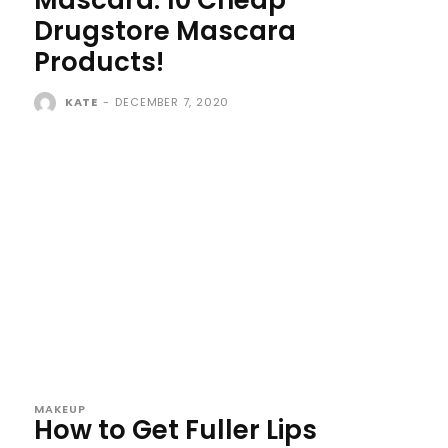
Drugstore Mascara
Products!
KATE
-
DECEMBER 7, 2020
MAKEUP
How to Get Fuller Lips