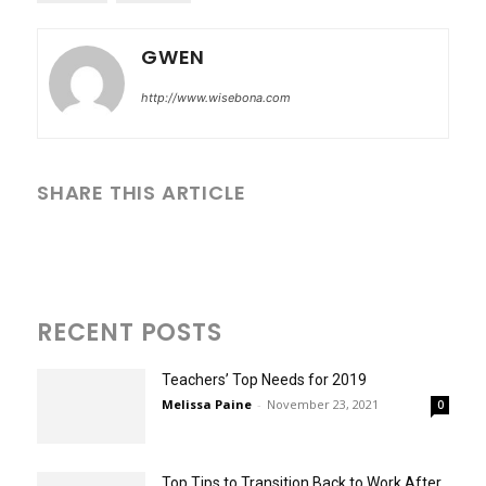
GWEN
http://www.wisebona.com
SHARE THIS ARTICLE
RECENT POSTS
Teachers’ Top Needs for 2019
Melissa Paine
-
November 23, 2021
0
Top Tips to Transition Back to Work After