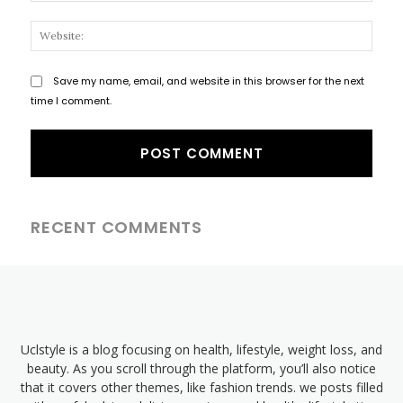
Websi
Save my name, email, and website in this browser for the next
time I comment.
RECENT COMMENTS
Uclstyle is a blog focusing on health, lifestyle, weight loss, and
beauty. As you scroll through the platform, you’ll also notice
that it covers other themes, like fashion trends. we posts filled