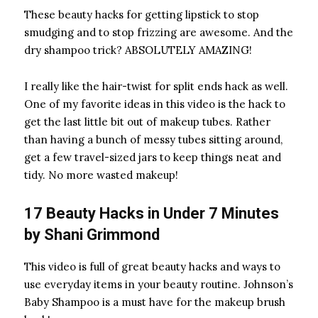
These beauty hacks for getting lipstick to stop
smudging and to stop frizzing are awesome. And the
dry shampoo trick? ABSOLUTELY AMAZING!
I really like the hair-twist for split ends hack as well.
One of my favorite ideas in this video is the hack to
get the last little bit out of makeup tubes. Rather
than having a bunch of messy tubes sitting around,
get a few travel-sized jars
to keep things neat and
tidy. No more wasted makeup!
17 Beauty Hacks in Under 7 Minutes
by
Shani Grimmond
This video is full of great beauty hacks and ways to
use everyday items in your beauty routine. Johnson’s
Baby Shampoo
is a must have for the makeup brush