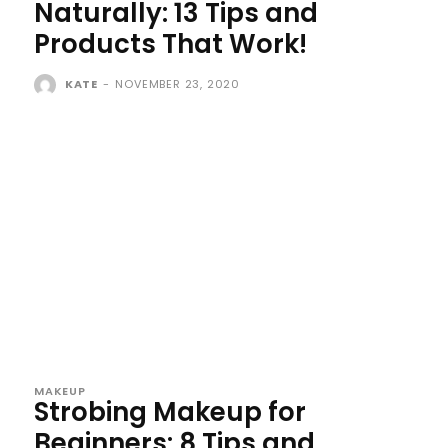
Naturally: 13 Tips and
Products That Work!
KATE
-
NOVEMBER 23, 2020
MAKEUP
Strobing Makeup for
Beginners: 8 Tips and