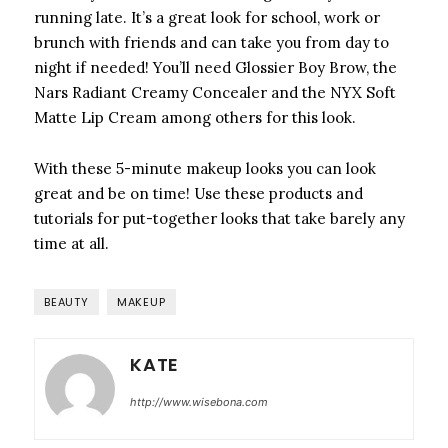
running late. It’s a great look for school, work or
brunch with friends and can take you from day to
night if needed! You’ll need Glossier Boy Brow, the
Nars Radiant Creamy Concealer and the NYX Soft
Matte Lip Cream among others for this look.
With these 5-minute makeup looks you can look
great and be on time! Use these products and
tutorials for put-together looks that take barely any
time at all.
BEAUTY
MAKEUP
KATE
http://www.wisebona.com