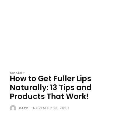
MAKEUP
How to Get Fuller Lips
Naturally: 13 Tips and
Products That Work!
KATE
-
NOVEMBER 23, 2020