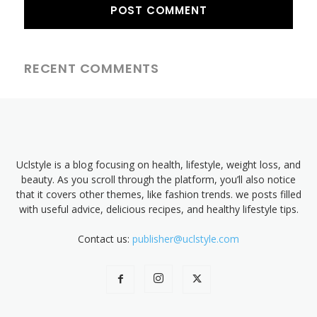
RECENT COMMENTS
Uclstyle is a blog focusing on health, lifestyle, weight loss, and
beauty. As you scroll through the platform, you’ll also notice
that it covers other themes, like fashion trends. we posts filled
with useful advice, delicious recipes, and healthy lifestyle tips.
Contact us:
publisher@uclstyle.com