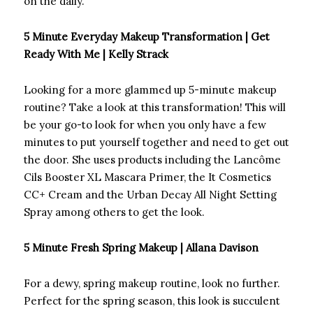
on the daily.
5 Minute Everyday Makeup Transformation | Get
Ready With Me | Kelly Strack
Looking for a more glammed up 5-minute makeup
routine? Take a look at this transformation! This will
be your go-to look for when you only have a few
minutes to put yourself together and need to get out
the door. She uses products including the Lancôme
Cils Booster XL Mascara Primer, the It Cosmetics
CC+ Cream and the Urban Decay All Night Setting
Spray among others to get the look.
5 Minute Fresh Spring Makeup | Allana Davison
For a dewy, spring makeup routine, look no further.
Perfect for the spring season, this look is succulent