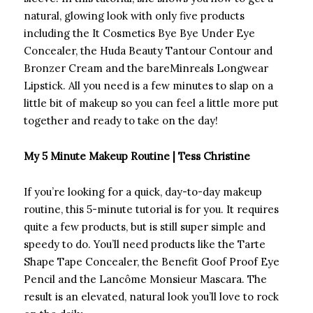
natural, glowing look with only five products
including the It Cosmetics Bye Bye Under Eye
Concealer, the Huda Beauty Tantour Contour and
Bronzer Cream and the bareMinreals Longwear
Lipstick. All you need is a few minutes to slap on a
little bit of makeup so you can feel a little more put
together and ready to take on the day!
My 5 Minute Makeup Routine | Tess Christine
If you’re looking for a quick, day-to-day makeup
routine, this 5-minute tutorial is for you. It requires
quite a few products, but is still super simple and
speedy to do. You’ll need products like the Tarte
Shape Tape Concealer, the Benefit Goof Proof Eye
Pencil and the Lancôme Monsieur Mascara. The
result is an elevated, natural look you’ll love to rock