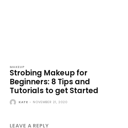
MAKEUP
Strobing Makeup for
Beginners: 8 Tips and
Tutorials to get Started
KATE
-
NOVEMBER 21, 2020
LEAVE A REPLY