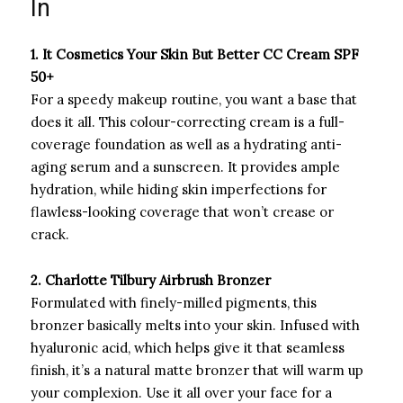
In
1. It Cosmetics Your Skin But Better CC Cream SPF
50+
For a speedy makeup routine, you want a base that
does it all. This colour-correcting cream is a full-
coverage foundation as well as a hydrating anti-
aging serum and a sunscreen. It provides ample
hydration, while hiding skin imperfections for
flawless-looking coverage that won’t crease or
crack.
2.
Charlotte Tilbury Airbrush Bronzer
Formulated with finely-milled pigments, this
bronzer basically melts into your skin. Infused with
hyaluronic acid, which helps give it that seamless
finish, it’s a natural matte bronzer that will warm up
your complexion. Use it all over your face for a