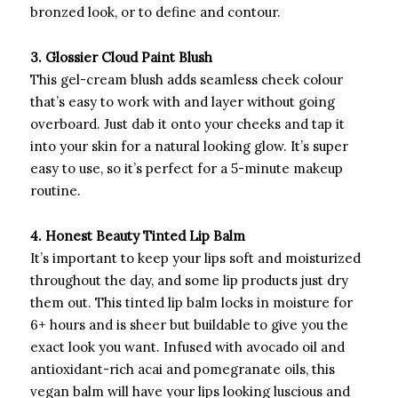
bronzed look, or to define and contour.
3. Glossier Cloud Paint Blush
This gel-cream blush adds seamless cheek colour
that’s easy to work with and layer without going
overboard. Just dab it onto your cheeks and tap it
into your skin for a natural looking glow. It’s super
easy to use, so it’s perfect for a 5-minute makeup
routine.
4. Honest Beauty Tinted Lip Balm
It’s important to keep your lips soft and moisturized
throughout the day, and some lip products just dry
them out. This tinted lip balm locks in moisture for
6+ hours and is sheer but buildable to give you the
exact look you want. Infused with avocado oil and
antioxidant-rich acai and pomegranate oils, this
vegan balm will have your lips looking luscious and