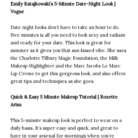
Emily Ratajkowski’s 5-Minute Date-Night Look |
Vogue
Date night looks don’t have to take an hour to do.
Five minutes is all you need to look sexy and radiant
and ready for your date. This look is great for
summer as it gives you that sun kissed vibe. She uses
the Charlotte Tilbury Magic Foundation, the Milk
Makeup Highlighter and the Marc Jacobs Le Marc
Lip Creme to get this gorgeous look, and also offers
great tips and techniques as she goes.
Quick & Easy 5 Minute Makeup Tutorial | Roxette
Arisa
This 5-minute makeup look is perfect to wear on a
daily basis. It’s super easy and quick, and great to
have in your arsenal for mornings when you’re