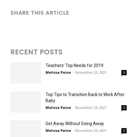
SHARE THIS ARTICLE
RECENT POSTS
Teachers’ Top Needs for 2019
Melissa Paine
-
November 23, 2021
0
Top Tips to Transition Back to Work After
Baby
Melissa Paine
-
November 23, 2021
0
Get Away Without Going Away
Melissa Paine
-
November 23, 2021
0