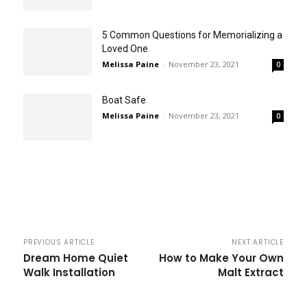
5 Common Questions for Memorializing a
Loved One
Melissa Paine
-
November 23, 2021
0
Boat Safe
Melissa Paine
-
November 23, 2021
0
PREVIOUS ARTICLE
NEXT ARTICLE
Dream Home Quiet
How to Make Your Own
Walk Installation
Malt Extract