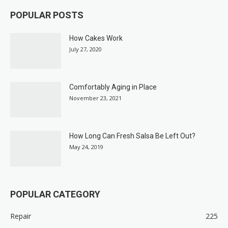
POPULAR POSTS
How Cakes Work
July 27, 2020
Comfortably Aging in Place
November 23, 2021
How Long Can Fresh Salsa Be Left Out?
May 24, 2019
POPULAR CATEGORY
Repair
225