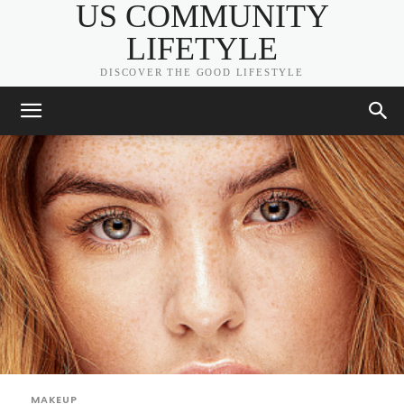
US COMMUNITY
LIFETYLE
DISCOVER THE GOOD LIFESTYLE
MAKEUP