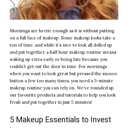
Mornings are hectic enough as it is without putting
on a full face of makeup. Some makeup looks take a
ton of time, and while it’s nice to look all dolled up
and put together, a half hour makeup routine means
waking up extra early or being late because you
couldn’t get out the door in time. For mornings
when you want to look great but pressed the snooze
button a few too many times, you need a 5-minute
makeup routine you can rely on. We’ve rounded up
our favourite products and tutorials to help you look
fresh and put together in just 5 minutes!
5 Makeup Essentials to Invest