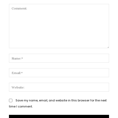
Comment:
Name
Email
Websi
Save my name, email, and website in this browser for the next
time I comment.