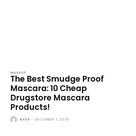
MAKEUP
The Best Smudge Proof
Mascara: 10 Cheap
Drugstore Mascara
Products!
KATE
-
DECEMBER 7, 2020