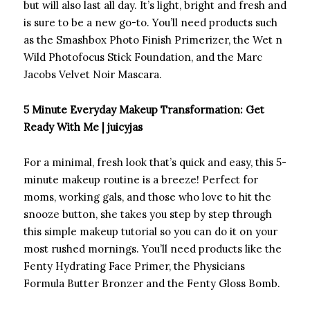
but will also last all day. It’s light, bright and fresh and
is sure to be a new go-to. You’ll need products such
as the Smashbox Photo Finish Primerizer, the Wet n
Wild Photofocus Stick Foundation, and the Marc
Jacobs Velvet Noir Mascara.
5 Minute Everyday Makeup Transformation: Get
Ready With Me | juicyjas
For a minimal, fresh look that’s quick and easy, this 5-
minute makeup routine is a breeze! Perfect for
moms, working gals, and those who love to hit the
snooze button, she takes you step by step through
this simple makeup tutorial so you can do it on your
most rushed mornings. You’ll need products like the
Fenty Hydrating Face Primer, the Physicians
Formula Butter Bronzer and the Fenty Gloss Bomb.