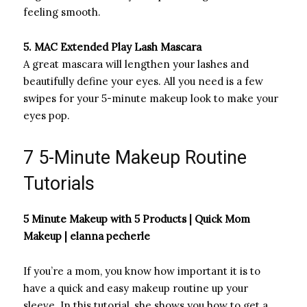
feeling smooth.
5. MAC Extended Play Lash Mascara
A great mascara will lengthen your lashes and
beautifully define your eyes. All you need is a few
swipes for your 5-minute makeup look to make your
eyes pop.
7 5-Minute Makeup Routine
Tutorials
5 Minute Makeup with 5 Products | Quick Mom
Makeup | elanna pecherle
If you’re a mom, you know how important it is to
have a quick and easy makeup routine up your
sleeve. In this tutorial, she shows you how to get a