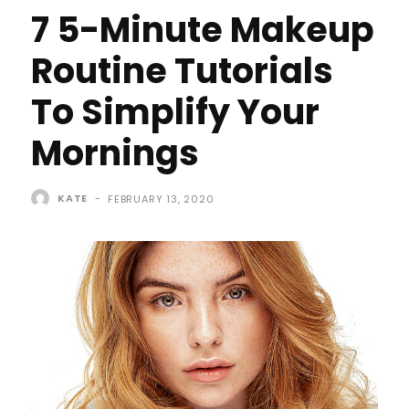
7 5-Minute Makeup
Routine Tutorials
To Simplify Your
Mornings
KATE
-
FEBRUARY 13, 2020