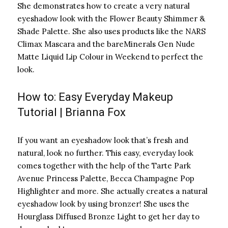
She demonstrates how to create a very natural
eyeshadow look with the Flower Beauty Shimmer &
Shade Palette. She also uses products like the NARS
Climax Mascara and the bareMinerals Gen Nude
Matte Liquid Lip Colour in Weekend to perfect the
look.
How to: Easy Everyday Makeup
Tutorial | Brianna Fox
If you want an eyeshadow look that’s fresh and
natural, look no further. This easy, everyday look
comes together with the help of the Tarte Park
Avenue Princess Palette, Becca Champagne Pop
Highlighter and more. She actually creates a natural
eyeshadow look by using bronzer! She uses the
Hourglass Diffused Bronze Light to get her day to