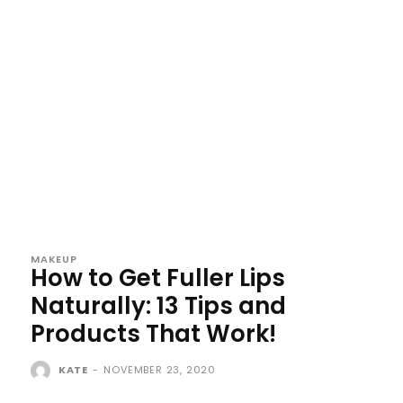
MAKEUP
How to Get Fuller Lips
Naturally: 13 Tips and
Products That Work!
KATE
-
NOVEMBER 23, 2020