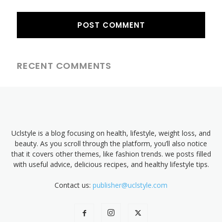
RECENT COMMENTS
Uclstyle is a blog focusing on health, lifestyle, weight loss, and
beauty. As you scroll through the platform, you’ll also notice
that it covers other themes, like fashion trends. we posts filled
with useful advice, delicious recipes, and healthy lifestyle tips.
Contact us:
publisher@uclstyle.com