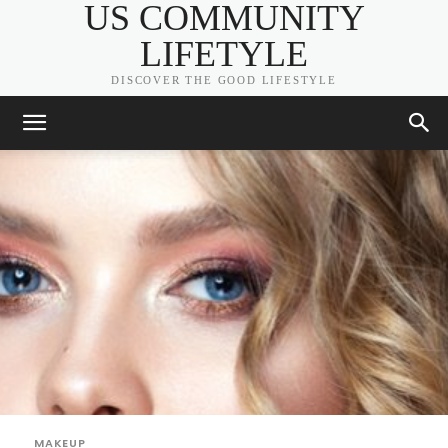
US COMMUNITY
LIFETYLE
DISCOVER THE GOOD LIFESTYLE
MAKEUP