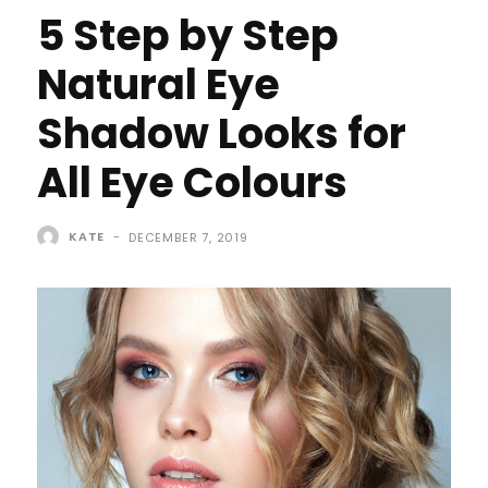
5 Step by Step
Natural Eye
Shadow Looks for
All Eye Colours
KATE
-
DECEMBER 7, 2019