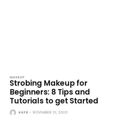
MAKEUP
Strobing Makeup for
Beginners: 8 Tips and
Tutorials to get Started
KATE
-
NOVEMBER 21, 2020