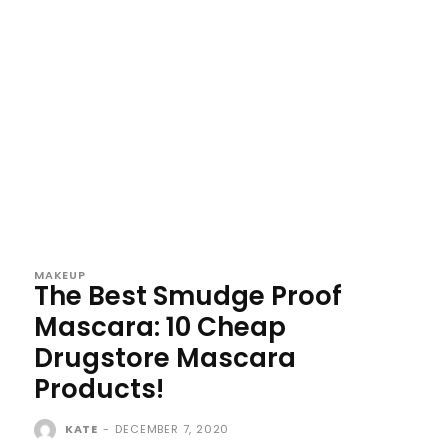
MAKEUP
The Best Smudge Proof
Mascara: 10 Cheap
Drugstore Mascara
Products!
KATE
-
DECEMBER 7, 2020