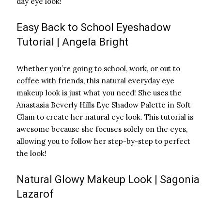
day eye look!
Easy Back to School Eyeshadow
Tutorial | Angela Bright
Whether you’re going to school, work, or out to
coffee with friends, this natural everyday eye
makeup look is just what you need! She uses the
Anastasia Beverly Hills Eye Shadow Palette in Soft
Glam to create her natural eye look. This tutorial is
awesome because she focuses solely on the eyes,
allowing you to follow her step-by-step to perfect
the look!
Natural Glowy Makeup Look | Sagonia
Lazarof