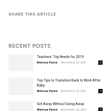
SHARE THIS ARTICLE
RECENT POSTS
Teachers’ Top Needs for 2019
Melissa Paine
-
November 23, 2021
0
Top Tips to Transition Back to Work After
Baby
Melissa Paine
-
November 23, 2021
0
Get Away Without Going Away
Melissa Paine
-
November 23, 2021
0