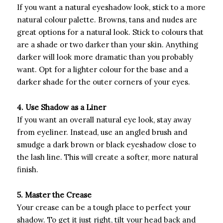
If you want a natural eyeshadow look, stick to a more
natural colour palette. Browns, tans and nudes are
great options for a natural look. Stick to colours that
are a shade or two darker than your skin. Anything
darker will look more dramatic than you probably
want. Opt for a lighter colour for the base and a
darker shade for the outer corners of your eyes.
4. Use Shadow as a Liner
If you want an overall natural eye look, stay away
from eyeliner. Instead, use an angled brush and
smudge a dark brown or black eyeshadow close to
the lash line. This will create a softer, more natural
finish.
5. Master the Crease
Your crease can be a tough place to perfect your
shadow. To get it just right, tilt your head back and