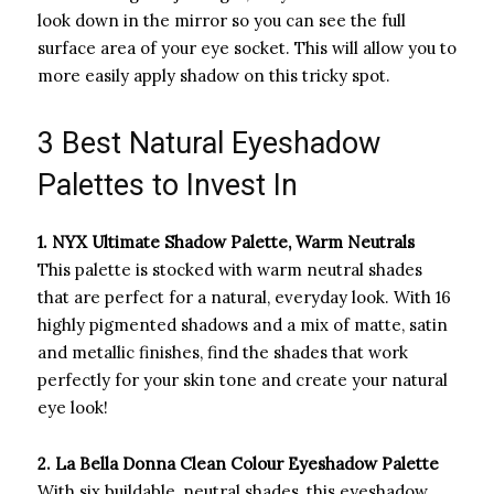
look down in the mirror so you can see the full
surface area of your eye socket. This will allow you to
more easily apply shadow on this tricky spot.
3 Best Natural Eyeshadow
Palettes to Invest In
1. NYX Ultimate Shadow Palette, Warm Neutrals
This palette is stocked with warm neutral shades
that are perfect for a natural, everyday look. With 16
highly pigmented shadows and a mix of matte, satin
and metallic finishes, find the shades that work
perfectly for your skin tone and create your natural
eye look!
2. La Bella Donna Clean Colour Eyeshadow Palette
With six buildable, neutral shades, this eyeshadow