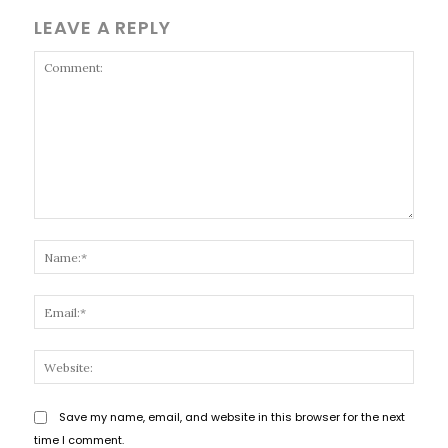
LEAVE A REPLY
Comment:
Name
Email
Websi
Save my name, email, and website in this browser for the next
time I comment.