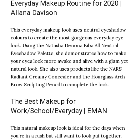
Everyday Makeup Routine for 2020 |
Allana Davison
This everyday makeup look uses neutral eyeshadow
colours to create the most gorgeous everyday eye
look. Using the Natasha Denona Biba All Neutral
Eyeshadow Palette, she demonstrates how to make
your eyes look more awake and alive with a glam yet
natural look. She also uses products like the NARS
Radiant Creamy Concealer and the Hourglass Arch
Brow Sculpting Pencil to complete the look.
The Best Makeup for
Work/School/Everyday | EMAN
This natural makeup look is ideal for the days when
you’re in a rush but still want to look put together.