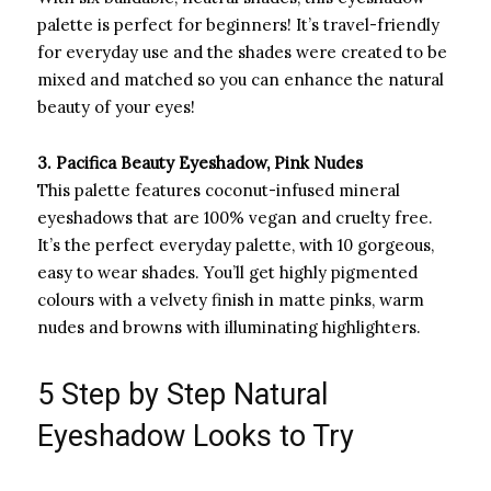
palette is perfect for beginners! It’s travel-friendly
for everyday use and the shades were created to be
mixed and matched so you can enhance the natural
beauty of your eyes!
3. Pacifica Beauty Eyeshadow, Pink Nudes
This palette features coconut-infused mineral
eyeshadows that are 100% vegan and cruelty free.
It’s the perfect everyday palette, with 10 gorgeous,
easy to wear shades. You’ll get highly pigmented
colours with a velvety finish in matte pinks, warm
nudes and browns with illuminating highlighters.
5 Step by Step Natural
Eyeshadow Looks to Try