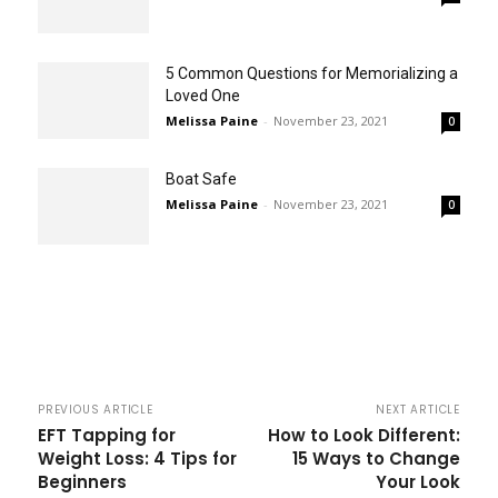
5 Common Questions for Memorializing a
Loved One
Melissa Paine
-
November 23, 2021
0
Boat Safe
Melissa Paine
-
November 23, 2021
0
PREVIOUS ARTICLE
NEXT ARTICLE
EFT Tapping for
How to Look Different:
Weight Loss: 4 Tips for
15 Ways to Change
Beginners
Your Look