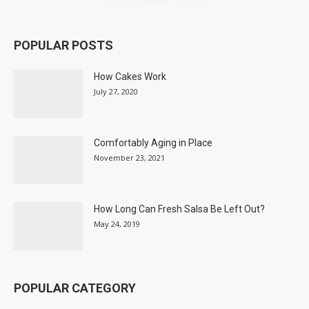
POPULAR POSTS
How Cakes Work
July 27, 2020
Comfortably Aging in Place
November 23, 2021
How Long Can Fresh Salsa Be Left Out?
May 24, 2019
POPULAR CATEGORY