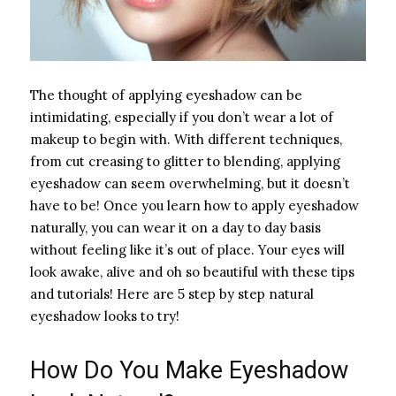
The thought of applying eyeshadow can be
intimidating, especially if you don’t wear a lot of
makeup to begin with. With different techniques,
from cut creasing to glitter to blending, applying
eyeshadow can seem overwhelming, but it doesn’t
have to be! Once you learn how to apply eyeshadow
naturally, you can wear it on a day to day basis
without feeling like it’s out of place. Your eyes will
look awake, alive and oh so beautiful with these tips
and tutorials! Here are 5 step by step natural
eyeshadow looks to try!
How Do You Make Eyeshadow