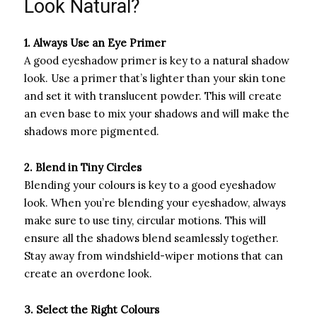
Look Natural?
1. Always Use an Eye Primer
A good eyeshadow primer is key to a natural shadow
look. Use a primer that’s lighter than your skin tone
and set it with translucent powder. This will create
an even base to mix your shadows and will make the
shadows more pigmented.
2. Blend in Tiny Circles
Blending your colours is key to a good eyeshadow
look. When you’re blending your eyeshadow, always
make sure to use tiny, circular motions. This will
ensure all the shadows blend seamlessly together.
Stay away from windshield-wiper motions that can
create an overdone look.
3. Select the Right Colours