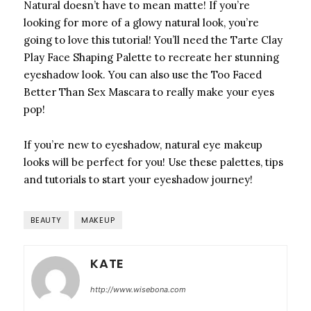
Natural doesn’t have to mean matte! If you’re
looking for more of a glowy natural look, you’re
going to love this tutorial! You’ll need the Tarte Clay
Play Face Shaping Palette to recreate her stunning
eyeshadow look. You can also use the Too Faced
Better Than Sex Mascara to really make your eyes
pop!
If you’re new to eyeshadow, natural eye makeup
looks will be perfect for you! Use these palettes, tips
and tutorials to start your eyeshadow journey!
BEAUTY
MAKEUP
KATE
http://www.wisebona.com