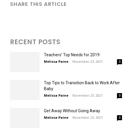
SHARE THIS ARTICLE
RECENT POSTS
Teachers’ Top Needs for 2019
Melissa Paine
-
November 23, 2021
0
Top Tips to Transition Back to Work After
Baby
Melissa Paine
-
November 23, 2021
0
Get Away Without Going Away
Melissa Paine
-
November 23, 2021
0