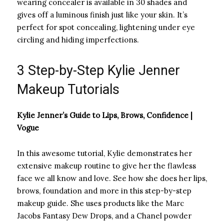
wearing concealer is available in 30 shades and
gives off a luminous finish just like your skin. It’s
perfect for spot concealing, lightening under eye
circling and hiding imperfections.
3 Step-by-Step Kylie Jenner
Makeup Tutorials
Kylie Jenner’s Guide to Lips, Brows, Confidence |
Vogue
In this awesome tutorial, Kylie demonstrates her
extensive makeup routine to give her the flawless
face we all know and love. See how she does her lips,
brows, foundation and more in this step-by-step
makeup guide. She uses products like the Marc
Jacobs Fantasy Dew Drops, and a Chanel powder