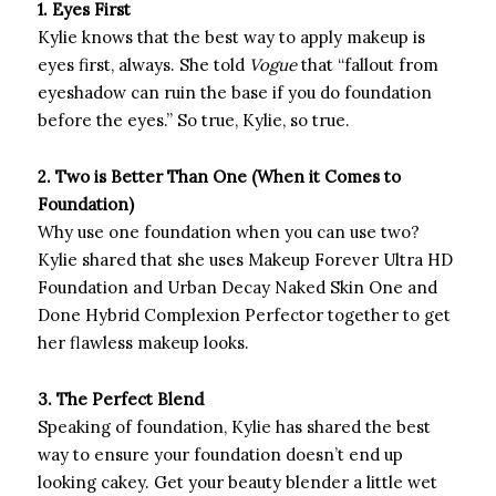
1. Eyes First
Kylie knows that the best way to apply makeup is
eyes first, always. She told
Vogue
that “fallout from
eyeshadow can ruin the base if you do foundation
before the eyes.” So true, Kylie, so true.
2. Two is Better Than One (When it Comes to
Foundation)
Why use one foundation when you can use two?
Kylie shared that she uses Makeup Forever Ultra HD
Foundation and Urban Decay Naked Skin One and
Done Hybrid Complexion Perfector together to get
her flawless makeup looks.
3. The Perfect Blend
Speaking of foundation, Kylie has shared the best
way to ensure your foundation doesn’t end up
looking cakey. Get your beauty blender a little wet