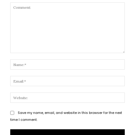
Comment:
Name
Email
Websi
Save my name, email, and website in this browser for the next
time I comment.