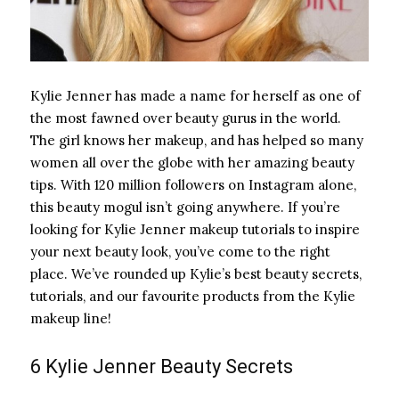
Kylie Jenner has made a name for herself as one of
the most fawned over beauty gurus in the world.
The girl knows her makeup, and has helped so many
women all over the globe with her amazing beauty
tips. With 120 million followers on Instagram alone,
this beauty mogul isn’t going anywhere. If you’re
looking for Kylie Jenner makeup tutorials to inspire
your next beauty look, you’ve come to the right
place. We’ve rounded up Kylie’s best beauty secrets,
tutorials, and our favourite products from the Kylie
makeup line!
6 Kylie Jenner Beauty Secrets