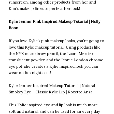
sunscreen, among other products from her and
Kim’s makeup lines to perfect her look!
Kylie Jenner Pink Inspired Makeup Tutorial | Holly
Boon
If you love Kylie’s pink makeup looks, you’re going to
love this Kylie makeup tutorial! Using products like
the NYX micro brow pencil, the Laura Mercier
translucent powder, and the Iconic London chrome
eye pot, she creates a Kylie inspired look you can
wear on fun nights out!
Kylie Jenner Inspired Makeup Tutorial | Natural
Smokey Eye + Classic Kylie Lip | Roxette Arisa
This Kylie inspired eye and lip look is much more
soft and natural, and can be used for an every day