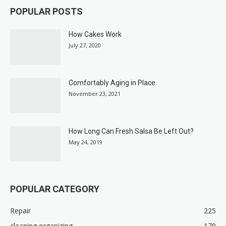
POPULAR POSTS
How Cakes Work
July 27, 2020
Comfortably Aging in Place
November 23, 2021
How Long Can Fresh Salsa Be Left Out?
May 24, 2019
POPULAR CATEGORY
Repair
225
cleaning organizing
179