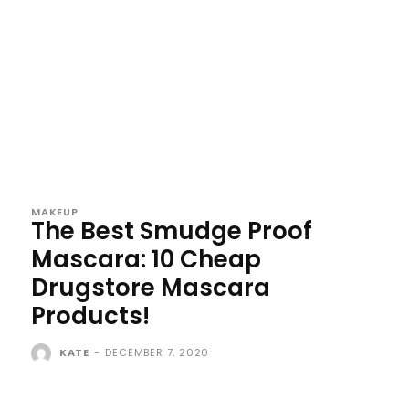
MAKEUP
The Best Smudge Proof
Mascara: 10 Cheap
Drugstore Mascara
Products!
KATE
-
DECEMBER 7, 2020