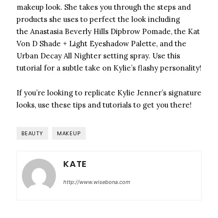
makeup look. She takes you through the steps and
products she uses to perfect the look including
the Anastasia Beverly Hills Dipbrow Pomade, the Kat
Von D Shade + Light Eyeshadow Palette, and the
Urban Decay All Nighter setting spray. Use this
tutorial for a subtle take on Kylie’s flashy personality!
If you’re looking to replicate Kylie Jenner’s signature
looks, use these tips and tutorials to get you there!
BEAUTY
MAKEUP
KATE
http://www.wisebona.com