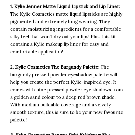
1. Kylie Jenner Matte Liquid Lipstick and Lip Liner:
The Kylie Cosmetics matte liquid lipsticks are highly
pigmented and extremely long wearing. They
contain moisturizing ingredients for a comfortable
silky feel that won’t dry out your lips! Plus, this kit
contains a Kylie makeup lip liner for easy and
comfortable application!
2. Kylie Cosmetics The Burgundy Palette:
The
burgundy pressed powder eyeshadow palette will
help you create the perfect Kylie-inspired eye. It
comes with nine pressed powder eye shadows from
a golden sand colour to a deep red brown shade.
With medium buildable coverage and a velvety
smooth texture, this is sure to be your new favourite
palette!