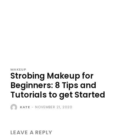
MAKEUP
Strobing Makeup for
Beginners: 8 Tips and
Tutorials to get Started
KATE
-
NOVEMBER 21, 2020
LEAVE A REPLY