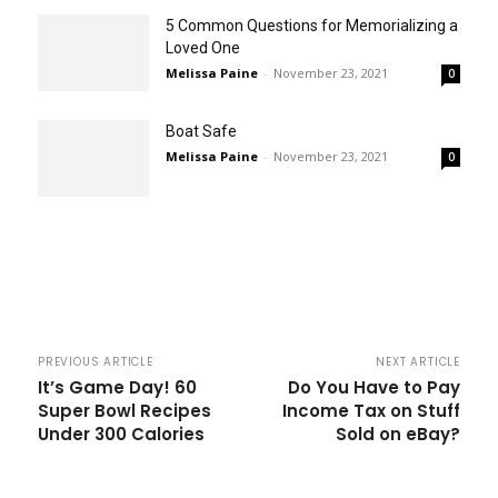
5 Common Questions for Memorializing a
Loved One
Melissa Paine
-
November 23, 2021
0
Boat Safe
Melissa Paine
-
November 23, 2021
0
PREVIOUS ARTICLE
NEXT ARTICLE
It’s Game Day! 60
Do You Have to Pay
Super Bowl Recipes
Income Tax on Stuff
Under 300 Calories
Sold on eBay?