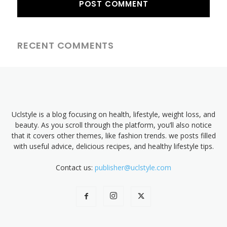
RECENT COMMENTS
Uclstyle is a blog focusing on health, lifestyle, weight loss, and
beauty. As you scroll through the platform, you’ll also notice
that it covers other themes, like fashion trends. we posts filled
with useful advice, delicious recipes, and healthy lifestyle tips.
Contact us:
publisher@uclstyle.com