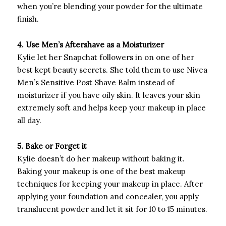
when you’re blending your powder for the ultimate
finish.
4. Use Men’s Aftershave as a Moisturizer
Kylie let her Snapchat followers in on one of her
best kept beauty secrets. She told them to use Nivea
Men’s Sensitive Post Shave Balm instead of
moisturizer if you have oily skin. It leaves your skin
extremely soft and helps keep your makeup in place
all day.
5. Bake or Forget it
Kylie doesn’t do her makeup without baking it.
Baking your makeup is one of the best makeup
techniques for keeping your makeup in place. After
applying your foundation and concealer, you apply
translucent powder and let it sit for 10 to 15 minutes.