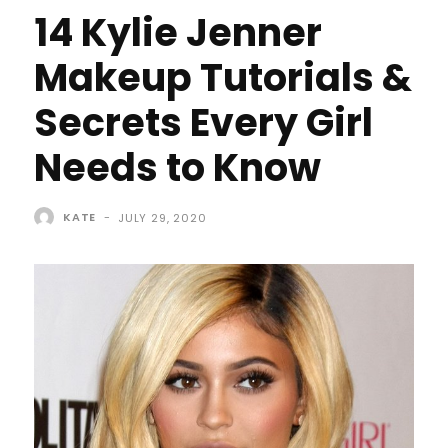
14 Kylie Jenner
Makeup Tutorials &
Secrets Every Girl
Needs to Know
KATE
-
JULY 29, 2020