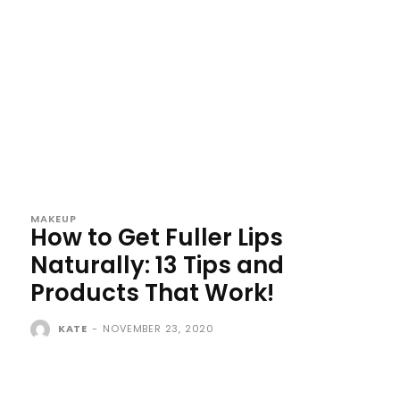
MAKEUP
How to Get Fuller Lips
Naturally: 13 Tips and
Products That Work!
KATE
-
NOVEMBER 23, 2020