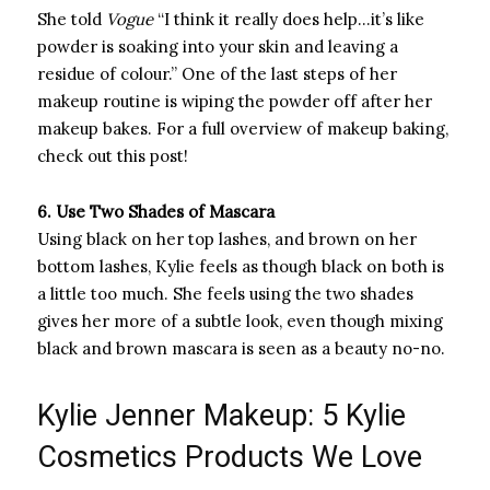
She told
Vogue
“I think it really does help…it’s like
powder is soaking into your skin and leaving a
residue of colour.” One of the last steps of her
makeup routine is wiping the powder off after her
makeup bakes. For a full overview of makeup baking,
check out this post!
6. Use Two Shades of Mascara
Using black on her top lashes, and brown on her
bottom lashes, Kylie feels as though black on both is
a little too much. She feels using the two shades
gives her more of a subtle look, even though mixing
black and brown mascara is seen as a beauty no-no.
Kylie Jenner Makeup: 5 Kylie
Cosmetics Products We Love