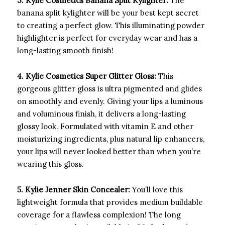
3. Kylie Cosmetics Banana Split Kylighter:
The
banana split kylighter will be your best kept secret
to creating a perfect glow. This illuminating powder
highlighter is perfect for everyday wear and has a
long-lasting smooth finish!
4. Kylie Cosmetics Super Glitter Gloss:
This
gorgeous glitter gloss is ultra pigmented and glides
on smoothly and evenly. Giving your lips a luminous
and voluminous finish, it delivers a long-lasting
glossy look. Formulated with vitamin E and other
moisturizing ingredients, plus natural lip enhancers,
your lips will never looked better than when you’re
wearing this gloss.
5. Kylie Jenner Skin Concealer:
You’ll love this
lightweight formula that provides medium buildable
coverage for a flawless complexion! The long