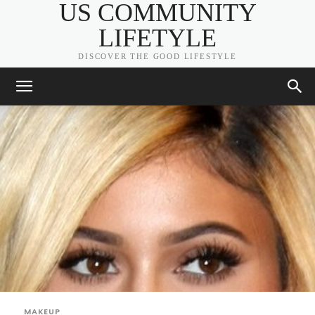
US COMMUNITY
LIFETYLE
DISCOVER THE GOOD LIFESTYLE
MAKEUP