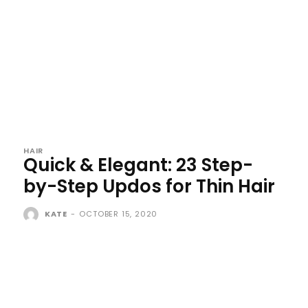
HAIR
Quick & Elegant: 23 Step-
by-Step Updos for Thin Hair
KATE
-
OCTOBER 15, 2020