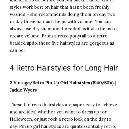
styles work best on hair that hasn’t been freshly
washed – she recommends doing them on day two
or day three hair as it helps with volume! You can
always use dry shampoo if needed as it also helps to
create volume. From a retro ponytail to a retro
braided updo, these five hairstyles are gorgeous as
can be!
4 Retro Hairstyles for Long Hair
3 Vintage/Retro Pin Up Girl Hairstyles (1940/50’s) |
Jackie Wyers
These fun retro hairstyles are super easy to achieve
and are ideal whether you want to dress up for
Halloween, or just rock a retro look on the day to
day. Pin up girl hairstyles are quintessentially retro,