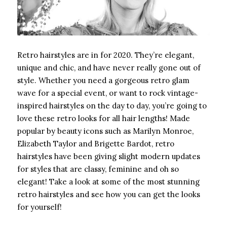
Retro hairstyles are in for 2020. They’re elegant,
unique and chic, and have never really gone out of
style. Whether you need a gorgeous retro glam
wave for a special event, or want to rock vintage-
inspired hairstyles on the day to day, you’re going to
love these retro looks for all hair lengths! Made
popular by beauty icons such as Marilyn Monroe,
Elizabeth Taylor and Brigette Bardot, retro
hairstyles have been giving slight modern updates
for styles that are classy, feminine and oh so
elegant! Take a look at some of the most stunning
retro hairstyles and see how you can get the looks
for yourself!