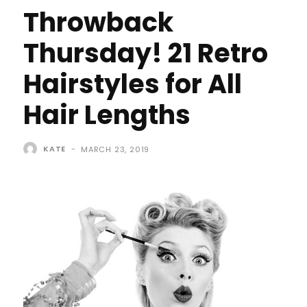
Throwback
Thursday! 21 Retro
Hairstyles for All
Hair Lengths
KATE
-
MARCH 23, 2019