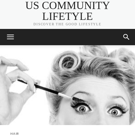
US COMMUNITY
LIFETYLE
DISCOVER THE GOOD LIFESTYLE
HAIR