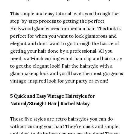
This simple and easy tutorial leads you through the
step-by-step process to getting the perfect
Hollywood glam waves for medium hair. This look is
perfect for when you want to look glamorous and
elegant and don’t want to go through the hassle of
getting your hair done by a professional. All you
need is a 1-inch curling wand, hair clip and hairspray
to get the elegant look! Pair the hairstyle with a
glam makeup look and you’ll have the most gorgeous
vintage-inspired look for your party or event!
5 Quick and Easy Vintage Hairstyles for
Natural/Straight Hair | Rachel Maksy
These five styles are retro hairstyles you can do
without curling your hair! They’re quick and simple
and ideal to do before you run out the door! These