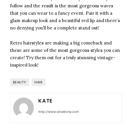
follow and the result is the most gorgeous waves
that you can wear to a fancy event. Pair it with a
glam makeup look and a beautiful red lip and there’s
no denying you’ll be a complete stand out!
Retro hairstyles are making a big comeback and
these are some of the most gorgeous styles you can
create! Try them out for a truly stunning vintage-
inspired look!
BEAUTY
HAIR
KATE
http://www.wisebona.com