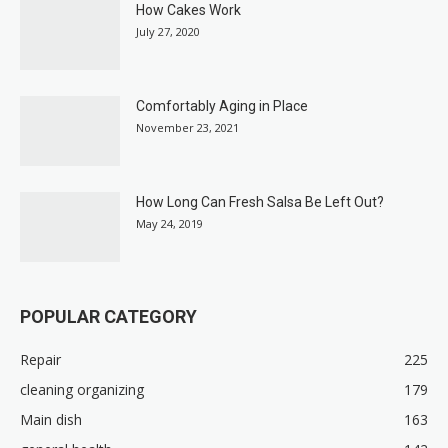
How Cakes Work
July 27, 2020
Comfortably Aging in Place
November 23, 2021
How Long Can Fresh Salsa Be Left Out?
May 24, 2019
POPULAR CATEGORY
Repair
225
cleaning organizing
179
Main dish
163