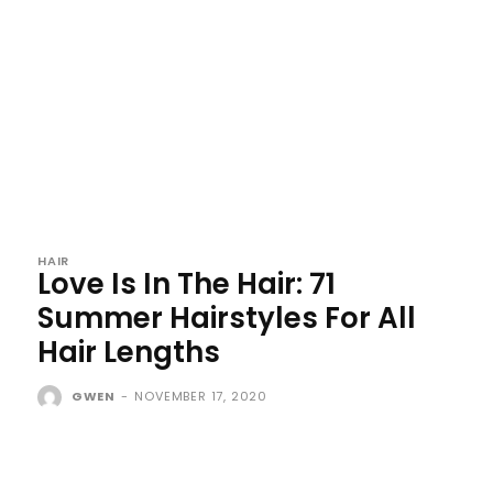
HAIR
Love Is In The Hair: 71
Summer Hairstyles For All
Hair Lengths
GWEN
-
NOVEMBER 17, 2020