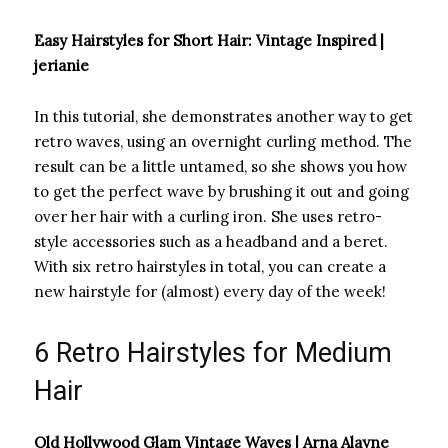
Easy Hairstyles for Short Hair: Vintage Inspired |
jerianie
In this tutorial, she demonstrates another way to get
retro waves, using an overnight curling method. The
result can be a little untamed, so she shows you how
to get the perfect wave by brushing it out and going
over her hair with a curling iron. She uses retro-
style accessories such as a headband and a beret.
With six retro hairstyles in total, you can create a
new hairstyle for (almost) every day of the week!
6 Retro Hairstyles for Medium
Hair
Old Hollywood Glam Vintage Waves | Arna Alayne