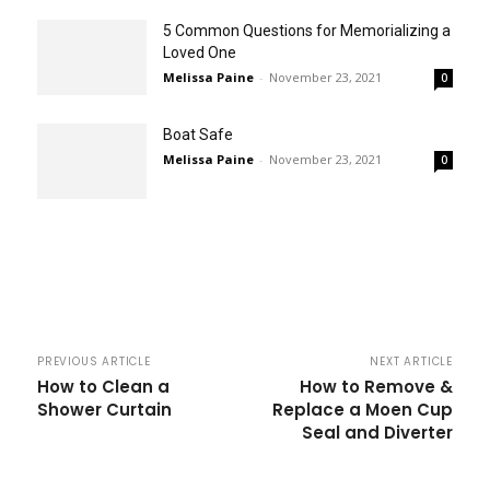
5 Common Questions for Memorializing a
Loved One
Melissa Paine
-
November 23, 2021
0
Boat Safe
Melissa Paine
-
November 23, 2021
0
PREVIOUS ARTICLE
NEXT ARTICLE
How to Clean a
How to Remove &
Shower Curtain
Replace a Moen Cup
Seal and Diverter