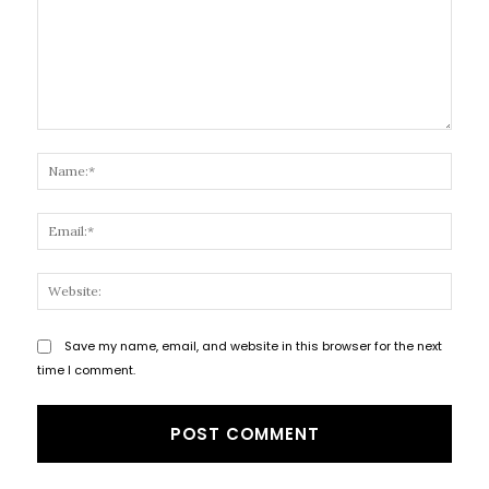
Comment:
Name
Email
Websi
Save my name, email, and website in this browser for the next
time I comment.