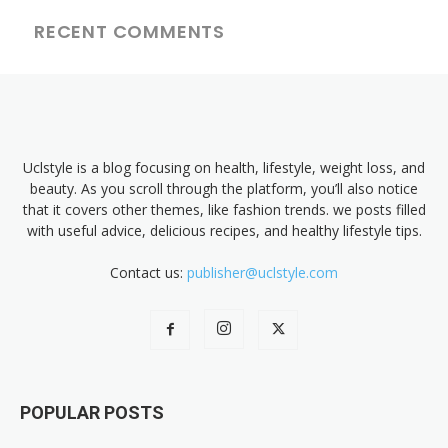
RECENT COMMENTS
Uclstyle is a blog focusing on health, lifestyle, weight loss, and
beauty. As you scroll through the platform, you’ll also notice
that it covers other themes, like fashion trends. we posts filled
with useful advice, delicious recipes, and healthy lifestyle tips.
Contact us:
publisher@uclstyle.com
POPULAR POSTS