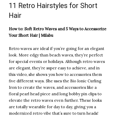
11 Retro Hairstyles for Short
Hair
How to: Soft Retro Waves and 5 Ways to Accessorize
Your Short Hair | Milabu
Retro waves are ideal if you’re going for an elegant
look. More edgy than beach waves, they’re perfect
for special events or holidays. Although retro waves
are elegant, they’re super easy to achieve, and in
this video, she shows you how to accessories them
five different ways. She uses the Bio Ionic Curling
Iron to create the waves, and accessories like a
floral pearl head piece and long bobby pin clips to
elevate the retro waves even further. These looks
are totally wearable for day to day, giving you a
modernized retro vibe that’s sure to turn heads!