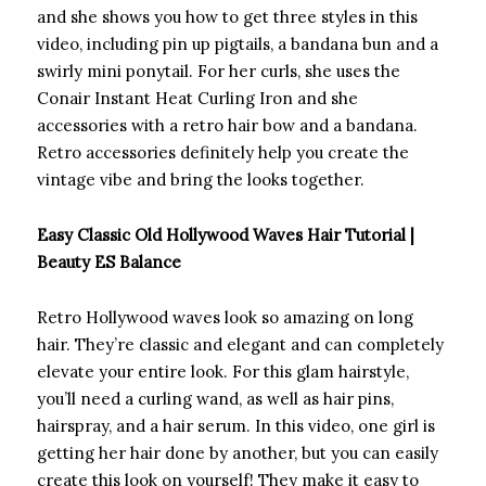
and she shows you how to get three styles in this
video, including pin up pigtails, a bandana bun and a
swirly mini ponytail. For her curls, she uses the
Conair Instant Heat Curling Iron and she
accessories with a retro hair bow and a bandana.
Retro accessories definitely help you create the
vintage vibe and bring the looks together.
Easy Classic Old Hollywood Waves Hair Tutorial |
Beauty ES Balance
Retro Hollywood waves look so amazing on long
hair. They’re classic and elegant and can completely
elevate your entire look. For this glam hairstyle,
you’ll need a curling wand, as well as hair pins,
hairspray, and a hair serum. In this video, one girl is
getting her hair done by another, but you can easily
create this look on yourself! They make it easy to