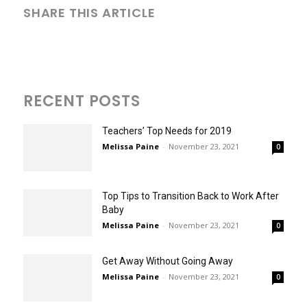
SHARE THIS ARTICLE
RECENT POSTS
Teachers’ Top Needs for 2019
Melissa Paine
-
November 23, 2021
0
Top Tips to Transition Back to Work After
Baby
Melissa Paine
-
November 23, 2021
0
Get Away Without Going Away
Melissa Paine
-
November 23, 2021
0