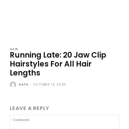
HAIR
Running Late: 20 Jaw Clip
Hairstyles For All Hair
Lengths
KATE
-
OCTOBER 13, 2020
LEAVE A REPLY